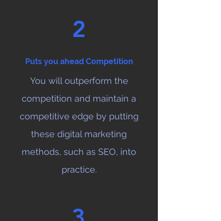
2
Puts you ahead Competition
You will outperform the
competition and maintain a
competitive edge by putting
these digital marketing
methods, such as SEO, into
practice.
3