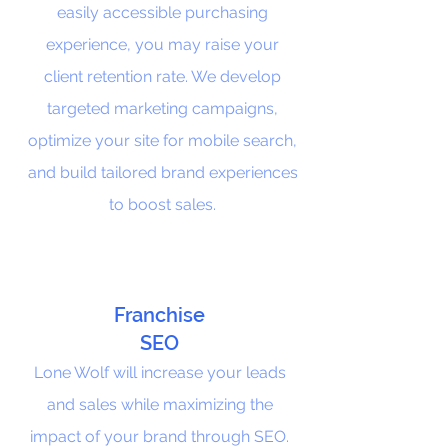
easily accessible purchasing
experience, you may raise your
client retention rate. We develop
targeted marketing campaigns,
optimize your site for mobile search,
and build tailored brand experiences
to boost sales.
Franchise
SEO
Lone Wolf will increase your leads
and sales while maximizing the
impact of your brand through SEO.