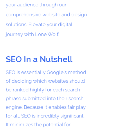
your audience through our
comprehensive website and design
solutions. Elevate your digital
journey with Lone Wolf.
SEO In a Nutshell
SEO is essentially Google's method
of deciding which websites should
be ranked highly for each search
phrase submitted into their search
engine. Because it enables fair play
for all, SEO is incredibly significant.
It minimizes the potential for