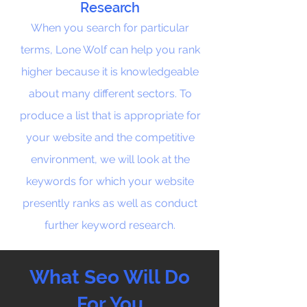
Research
When you search for particular
terms, Lone Wolf can help you rank
higher because it is knowledgeable
about many different sectors. To
produce a list that is appropriate for
your website and the competitive
environment, we will look at the
keywords for which your website
presently ranks as well as conduct
further keyword research.
What Seo Will Do
For You