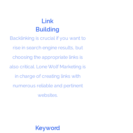
Link
Building
Backlinking is crucial if you want to
rise in search engine results, but
choosing the appropriate links is
also critical. Lone Wolf Marketing is
in charge of creating links with
numerous reliable and pertinent
websites.
Keyword