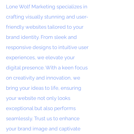
Lone Wolf Marketing specializes in
crafting visually stunning and user-
friendly websites tailored to your
brand identity. From sleek and
responsive designs to intuitive user
experiences, we elevate your
digital presence. With a keen focus
on creativity and innovation, we
bring your ideas to life, ensuring
your website not only looks
exceptional but also performs
seamlessly. Trust us to enhance
your brand image and captivate