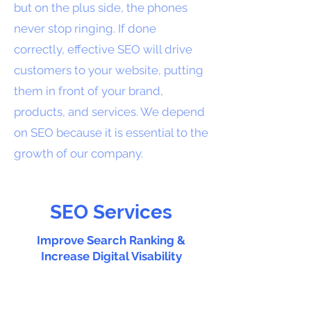
but on the plus side, the phones
never stop ringing. If done
correctly, effective SEO will drive
customers to your website, putting
them in front of your brand,
products, and services. We depend
on SEO because it is essential to the
growth of our company.
SEO Services
Improve Search Ranking &
Increase Digital Visability