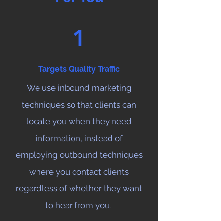
1
Targets Quality Traffic
We use inbound marketing
techniques so that clients can
locate you when they need
information, instead of
employing outbound techniques
where you contact clients
regardless of whether they want
to hear from you.