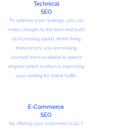
Technical
SEO
To optimize your rankings, you can
make changes to the back end such
as increasing speed. When fixing
these errors, you are making
yourself more available to search
engines which in return is improving
your ranking for online traffic.
E-Commerce
SEO
By offering your customers a 24/7,