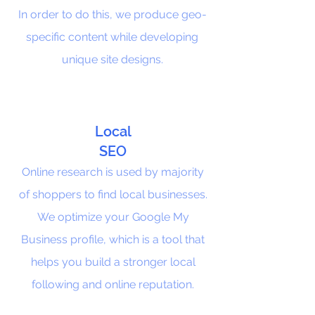
In order to do this, we produce geo-
specific content while developing
unique site designs.
Local
SEO
Online research is used by majority
of shoppers to find local businesses.
We optimize your Google My
Business profile, which is a tool that
helps you build a stronger local
following and online reputation.