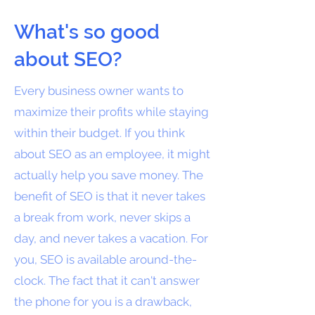
What's so good
about SEO?
Every business owner wants to
maximize their profits while staying
within their budget. If you think
about SEO as an employee, it might
actually help you save money. The
benefit of SEO is that it never takes
a break from work, never skips a
day, and never takes a vacation. For
you, SEO is available around-the-
clock. The fact that it can't answer
the phone for you is a drawback,