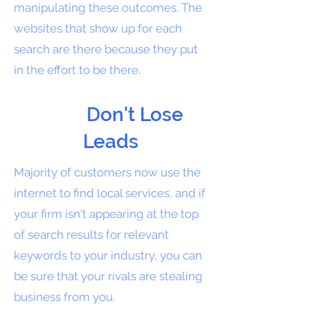
manipulating these outcomes. The
websites that show up for each
search are there because they put
in the effort to be there.
Don't Lose
Leads
Majority of customers now use the
internet to find local services, and if
your firm isn't appearing at the top
of search results for relevant
keywords to your industry, you can
be sure that your rivals are stealing
business from you.