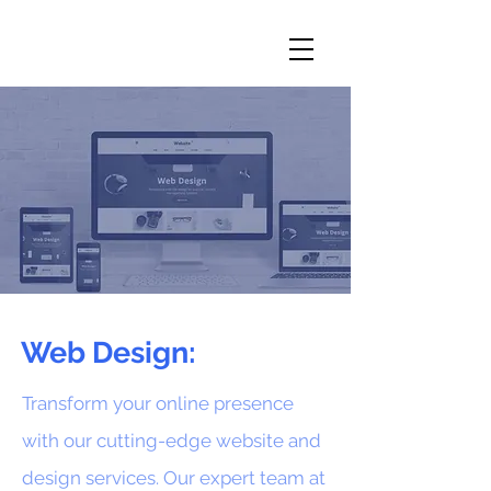
Web Design:
Transform your online presence
with our cutting-edge website and
design services. Our expert team at