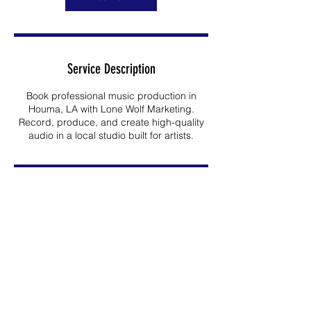
Service Description
Book professional music production in
Houma, LA with Lone Wolf Marketing.
Record, produce, and create high-quality
audio in a local studio built for artists.
Contact Details
2005 Coteau Road, Houma, LA, USA
985-413-5045
nsanchez@lonewolfmktg.com