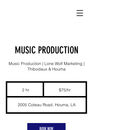
MUSIC PRODUCTION
Music Production | Lone Wolf Marketing |
Thibodaux & Houma
$75/hr
2 hr
2
$75/hr
h
r
2005 Coteau Road, Houma, LA
BOOK NOW