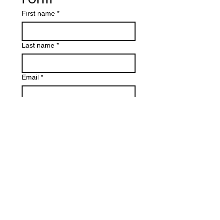
First name
*
Last name
*
Email
*
Write a message
Submit