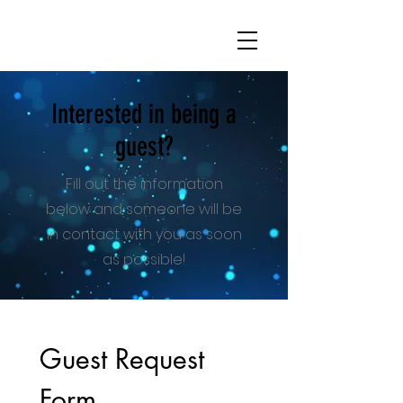
Interested in being a
guest?
Fill out the information
below and someone will be
in contact with you as soon
as possible!
Guest Request 
Form